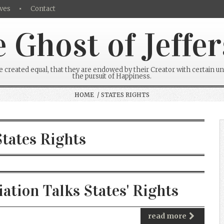
ves
Contact
 Ghost of Jeffe
re created equal, that they are endowed by their Creator with certain un
the pursuit of Happiness.
HOME
/ STATES RIGHTS
States Rights
tion Talks States' Rights
read more