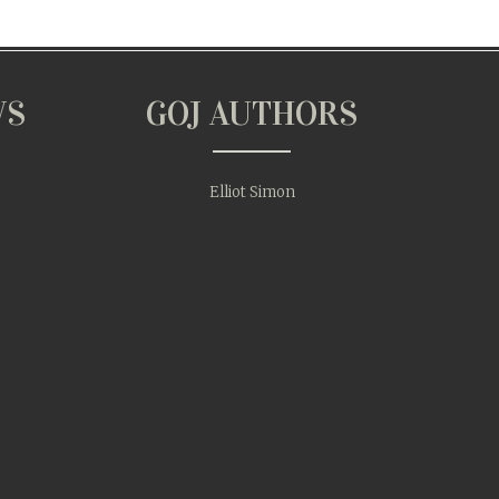
WS
GOJ AUTHORS
Elliot Simon