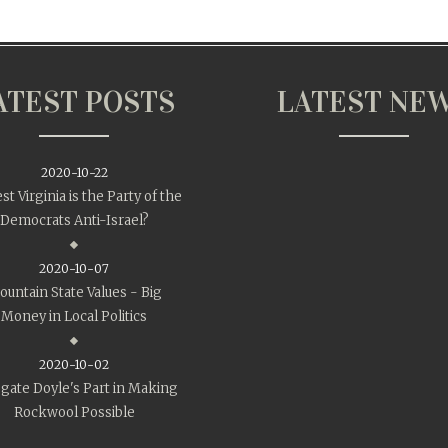
ATEST POSTS
LATEST NE
2020-10-22
st Virginia is the Party of the
Democrats Anti-Israel?
2020-10-07
untain State Values - Big
Money in Local Politics
2020-10-02
gate Doyle's Part in Making
Rockwool Possible