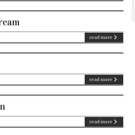
tream
read more
read more
on
read more