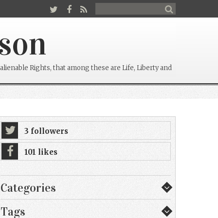
rson
alienable Rights, that among these are Life, Liberty and
3 followers
101 likes
Categories
Tags