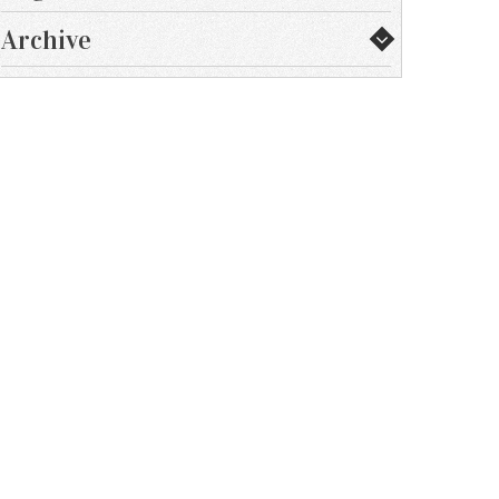
Archive