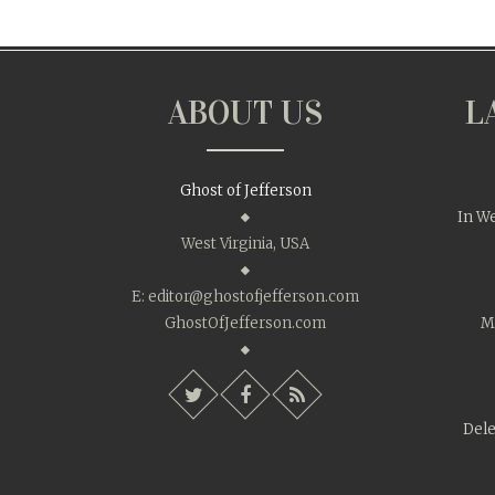
ABOUT US
L
Ghost of Jefferson
In We
West Virginia, USA
E:
editor@ghostofjefferson.com
GhostOfJefferson.com
Mo
Dele