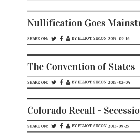
Nullification Goes Mains
BY ELLIOT SIMON
SHARE ON:
2015-09-16
The Convention of States
BY ELLIOT SIMON
SHARE ON:
2015-02-04
Colorado Recall - Secessi
BY ELLIOT SIMON
SHARE ON:
2013-09-25