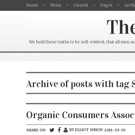
Home
News
Current
Pages
Archi
The
We hold these truths to be self-evident, that all men a
Archive of posts with tag 
Organic Consumers Associa
BY ELLIOT SIMON
SHARE ON:
2016-03-30