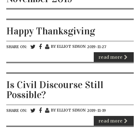
Happy Thanksgiving
BY ELLIOT SIMON
SHARE ON:
2019-11-27
read more
Is Civil Discourse Still
Possible?
BY ELLIOT SIMON
SHARE ON:
2019-11-19
read more