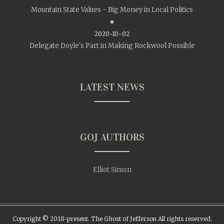
Mountain State Values - Big Money in Local Politics
2020-10-02
Delegate Doyle's Part in Making Rockwool Possible
LATEST NEWS
GOJ AUTHORS
Elliot Simon
Copyright © 2018-present. The Ghost of Jefferson All rights reserved.