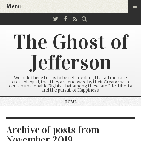
Menu
The Ghost of
Jefferson
We hold these truths to be self-evident, that all men are
created equal, that they are endowed by their Creator with
certain unalienable Rights, that among these are Life, Liberty
and the pursuit of Happiness.
HOME
Archive of posts from
November 2019