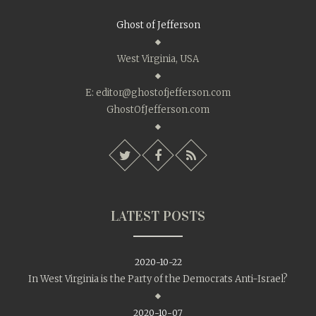
Ghost of Jefferson
West Virginia, USA
E:
editor@ghostofjefferson.com
GhostOfJefferson.com
LATEST POSTS
2020-10-22
In West Virginia is the Party of the Democrats Anti-Israel?
2020-10-07