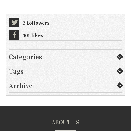
3 followers
101 likes
Categories
Tags
Archive
ABOUT US