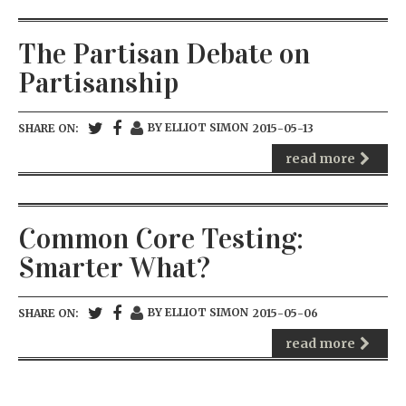
The Partisan Debate on
Partisanship
BY ELLIOT SIMON
SHARE ON:
2015-05-13
read more
Common Core Testing:
Smarter What?
BY ELLIOT SIMON
SHARE ON:
2015-05-06
read more