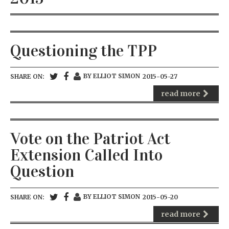
Questioning the TPP
BY ELLIOT SIMON
SHARE ON:
2015-05-27
read more
Vote on the Patriot Act
Extension Called Into
Question
BY ELLIOT SIMON
SHARE ON:
2015-05-20
read more