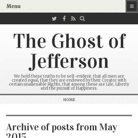
Menu
The Ghost of
Jefferson
We hold these truths to be self-evident, that all men are
created equal, that they are endowed by their Creator with
certain unalienable Rights, that among these are Life, Liberty
and the pursuit of Happiness.
HOME
Archive of posts from May
2015