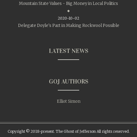
Mountain State Values - Big Money in Local Politics
2020-10-02
Delegate Doyle's Part in Making Rockwool Possible
LATEST NEWS
GOJ AUTHORS
Elliot Simon
Copyright © 2018-present. The Ghost of Jefferson All rights reserved.