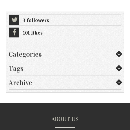
3 followers
101 likes
Categories
Tags
Archive
ABOUT US