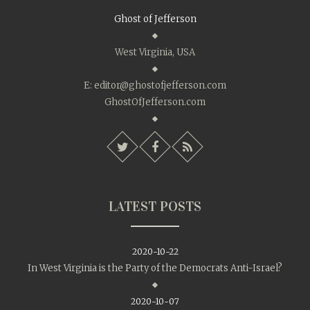
Ghost of Jefferson
West Virginia, USA
E:
editor@ghostofjefferson.com
GhostOfJefferson.com
LATEST POSTS
2020-10-22
In West Virginia is the Party of the Democrats Anti-Israel?
2020-10-07